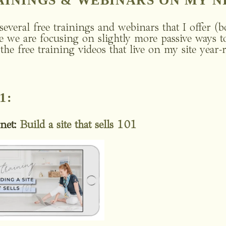
RAININGS & WEBINARS ON MY N
several free trainings and webinars that I offer (b
e we are focusing on slightly more passive ways to 
t the free training videos that live on my site year-
1:
net:
Build a site that sells 101