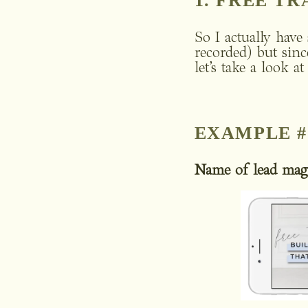
1. FREE T
So I actually have 
recorded) but sinc
let’s take a look a
EXAMPLE #
Name of lead mag