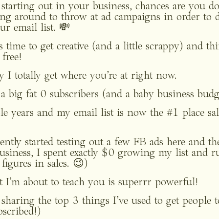
starting out in your business, chances are you don
aying around to throw at ad campaigns in order to
r email list. 💸
t’s time to get creative (and a little scrappy) and t
 free!
y I totally get where you’re at right now.
h a big fat 0 subscribers (and a baby business budg
le years and my email list is now the #1 place sa
ntly started testing out a few FB ads here and there
usiness, I spent exactly $0 growing my list and r
figures in sales. 😉)
 I’m about to teach you is superrr powerful!
e sharing the top 3 things I’ve used to get people t
bscribed!) 