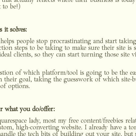
that actually reflects where their business is today (
 to be!)
it solves:
 helps people stop procrastinating and start taking
tion steps to be taking to make sure their site is se
deal clients, so they can start turning those site vis
stion of which platform/tool is going to be the easi
 their goal, taking the guesswork of which site-bu
 of options.
r what you do/offer: 
uarespace lady, most my free content/freebies relat
m, high-converting website. I already have a ton 
andle the tech bits of building out your site, but