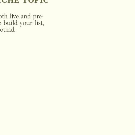
ICHE TOPIC
oth live and pre-
build your list, 
round. 