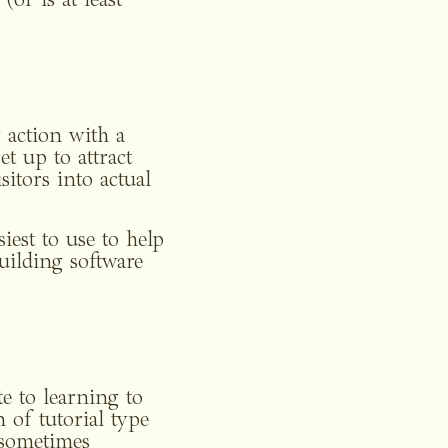
or is at least 
 action with a 
t up to attract 
itors into actual 
est to use to help 
ilding software 
e to learning to 
of tutorial type 
 sometimes 