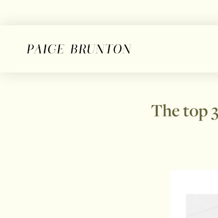
The top 3