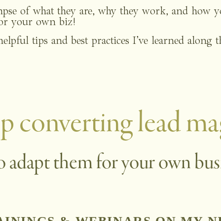
impse of what they are, why they work, and how yo
for your own biz!
helpful tips and best practices I’ve learned along 
p converting lead ma
o adapt them for your own bus