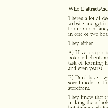
Who it attracts/hel
There’s a lot of d
website and gettin
to drop on a fancy
in one of two boat
They either:
A) Have a super ja
potential clients 
task of learning h
and even years).
B) Don’t have a we
social media plat
storefront.
They know that the
making them look 