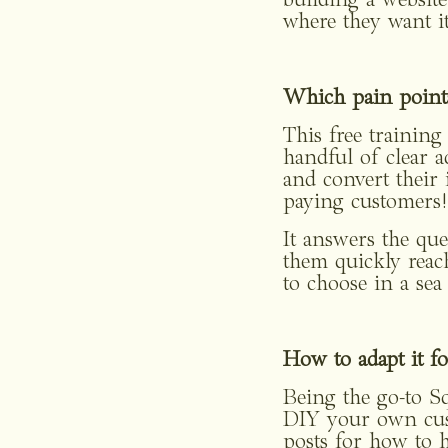
building a website 
where they want it
Which pain points 
This free training
handful of clear ac
and convert their i
paying customers!
It answers the que
them quickly reach
to choose in a sea
How to adapt it fo
Being the go-to Sq
DIY your own custo
posts for how to h