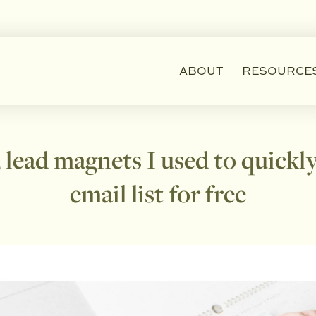
ABOUT
RESOURCE
 lead magnets I used to quick
email list for free