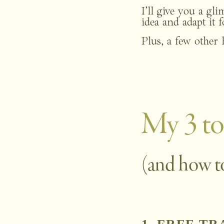
I’ll give you a gl
idea and adapt it 
Plus, a few other 
My 3 to
(and how t