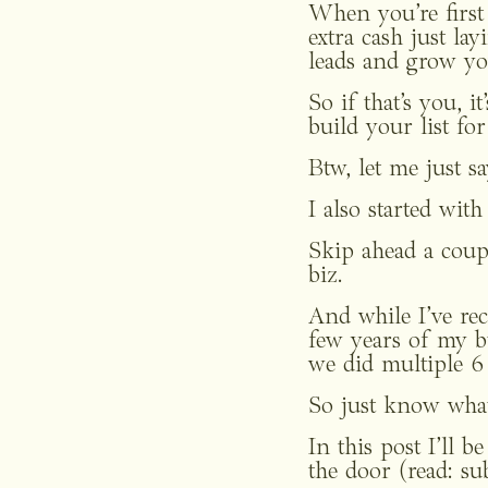
When you’re first 
extra cash just l
leads and grow you
So if that’s you, i
build your list for
Btw, let me just sa
I also started wit
Skip ahead a coup
biz. 
And while I’ve rece
few years of my b
we did multiple 6 
So just know what
In this post I’ll b
the door (read: su