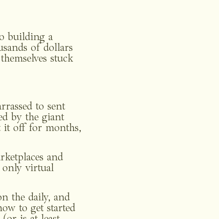
o building a 
sands of dollars 
themselves stuck 
rassed to sent 
d by the giant 
it off for months, 
rketplaces and 
nly virtual 
n the daily, and 
w to get started 