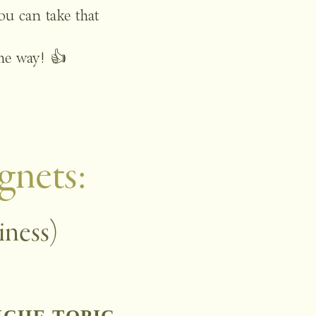
u can take that 
the way! 👍 
gnets: 
iness)