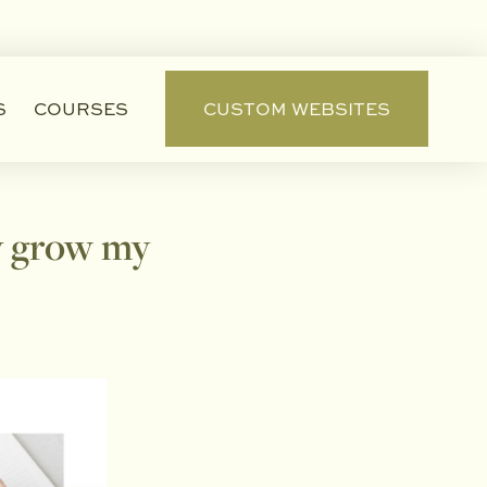
S
COURSES
CUSTOM WEBSITES
ly grow my