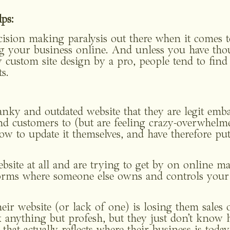
ps: 
ecision making paralysis out there when it comes t
g your business online. And unless you have thou
 custom site design by a pro, people tend to find 
s. 
nky and outdated website that they are legit embar
and customers to (but are feeling crazy-overwhelme
ow to update it themselves, and have therefore put 
bsite at all and are trying to get by on online ma
forms where someone else owns and controls your o
ir website (or lack of one) is losing them sales o
anything but profesh, but they just don’t know ho