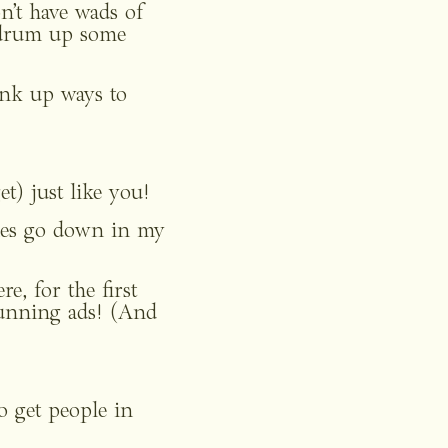
’t have wads of 
 drum up some 
hink up ways to 
et) just like you!
les go down in my 
, for the first 
unning ads! (And 
o get people in 